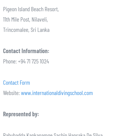
Pigeon Island Beach Resort,
11th Mile Post, Nilaveli,
Trincomalee, Sri Lanka
Contact Information:
Phone: +94 71 725 1024
Contact Form
Website:
www.internationaldivingschool.com
Represented by:
Rahubadda Kankanamge Sachin Hansaka De Silva