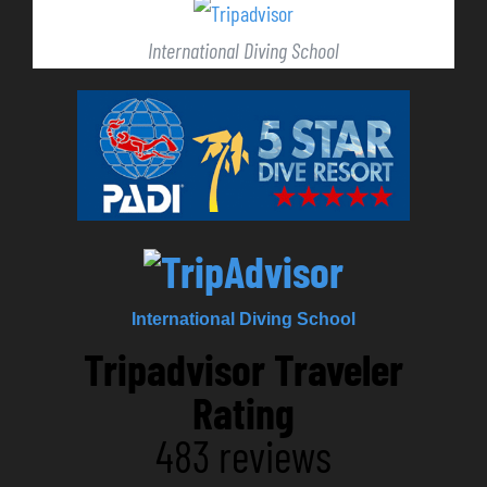
International Diving School
International Diving School
Tripadvisor Traveler
Rating
483 reviews