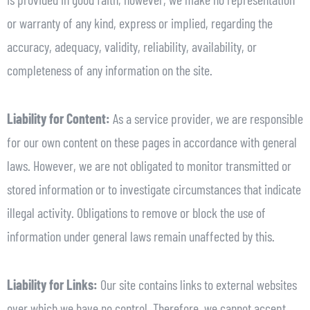
or warranty of any kind, express or implied, regarding the
accuracy, adequacy, validity, reliability, availability, or
completeness of any information on the site.
Liability for Content:
As a service provider, we are responsible
for our own content on these pages in accordance with general
laws. However, we are not obligated to monitor transmitted or
stored information or to investigate circumstances that indicate
illegal activity. Obligations to remove or block the use of
information under general laws remain unaffected by this.
Liability for Links:
Our site contains links to external websites
over which we have no control. Therefore, we cannot accept