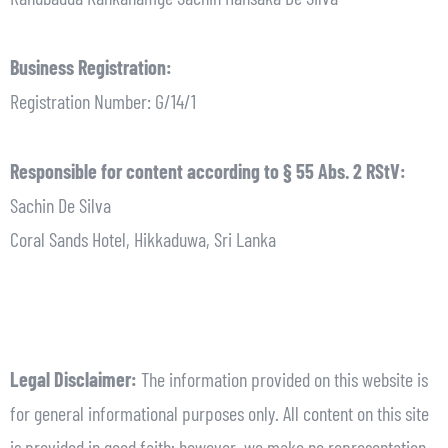
Business Registration:
Registration Number: G/14/1
Responsible for content according to § 55 Abs. 2 RStV:
Sachin De Silva
Coral Sands Hotel, Hikkaduwa, Sri Lanka
Legal Disclaimer:
The information provided on this website is
for general informational purposes only. All content on this site
is provided in good faith; however, we make no representation