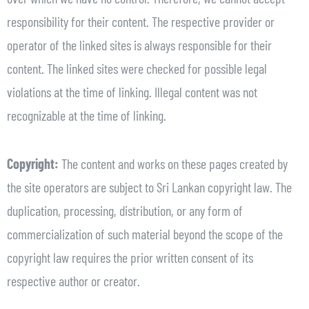
responsibility for their content. The respective provider or
operator of the linked sites is always responsible for their
content. The linked sites were checked for possible legal
violations at the time of linking. Illegal content was not
recognizable at the time of linking.
Copyright:
The content and works on these pages created by
the site operators are subject to Sri Lankan copyright law. The
duplication, processing, distribution, or any form of
commercialization of such material beyond the scope of the
copyright law requires the prior written consent of its
respective author or creator.