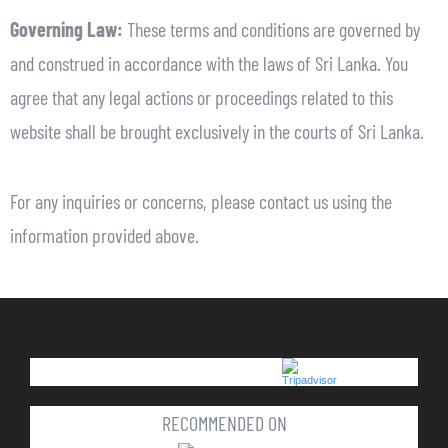
Governing Law:
These terms and conditions are governed by
and construed in accordance with the laws of Sri Lanka. You
agree that any legal actions or proceedings related to this
website shall be brought exclusively in the courts of Sri Lanka.
For any inquiries or concerns, please contact us using the
information provided above.
RECOMMENDED ON