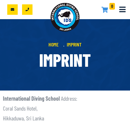
0
HOME
IMPRINT
IMPRINT
International Diving School
Address:
Coral Sands Hotel,
Hikkaduwa, Sri Lanka