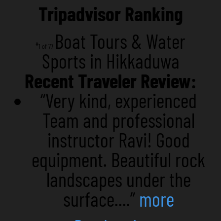
Tripadvisor Ranking
Boat Tours & Water
#
1 of 77
Sports in Hikkaduwa
Recent Traveler Review:
“Very kind, experienced
Team and professional
instructor Ravi! Good
equipment. Beautiful rock
landscapes under the
surface....”
more