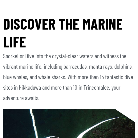
DISCOVER THE MARINE
LIFE
Snorkel or Dive into the crystal-clear waters and witness the
vibrant marine life, including barracudas, manta rays, dolphins,
blue whales, and whale sharks. With more than 15 fantastic dive
sites in Hikkaduwa and more than 10 in Trincomalee, your
adventure awaits.