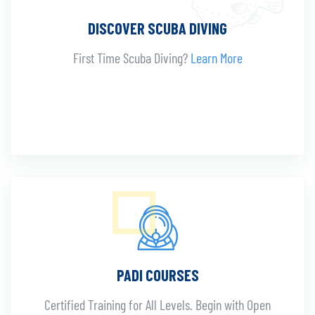
DISCOVER SCUBA DIVING
First Time Scuba Diving?
Learn More
PADI COURSES
Certified Training for All Levels. Begin with Open