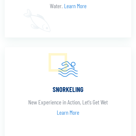
Water.
Learn More
SNORKELING
New Experience in Action, Let's Get Wet
Learn More