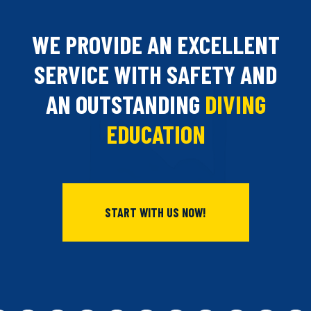
WE PROVIDE AN EXCELLENT
SERVICE WITH SAFETY AND
AN OUTSTANDING
DIVING
EDUCATION
START WITH US NOW!