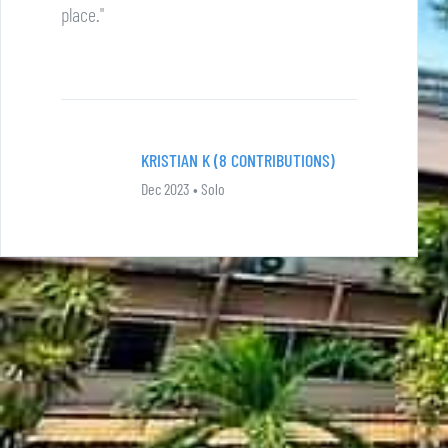
place."
KRISTIAN K (8 CONTRIBUTIONS)
Dec 2023 • Solo