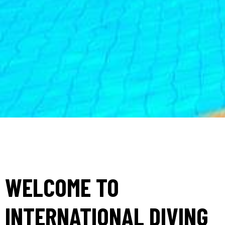
WELCOME TO
INTERNATIONAL DIVING