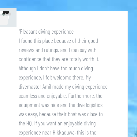
"Pleasant diving experience
I found this place because of their good
reviews and ratings, and I can say with
confidence that they are totally worth it.
Although I don’t have too much diving
experience, I felt welcome there. My
divemaster Amil made my diving experience
seamless and enjoyable. Furthermore, the
equipment was nice and the dive logistics
was easy, because their boat was close to
the HQ. If you want an enjoyable diving
experience near Hikkaduwa, this is the