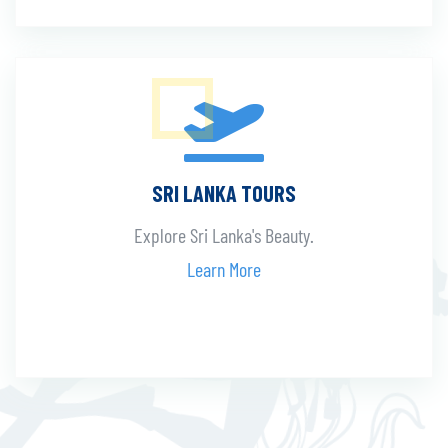
SRI LANKA TOURS
Explore Sri Lanka's Beauty.
Learn More