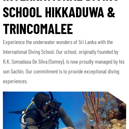
SCHOOL HIKKADUWA &
TRINCOMALEE
Experience the underwater wonders of Sri Lanka with the
International Diving School. Our school, originally founded by
R.K. Somadasa De Silva (Somey), is now proudly managed by his
son Sachin. Our commitment is to provide exceptional diving
experiences.