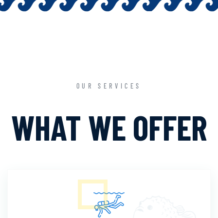
OUR SERVICES
WHAT WE OFFER