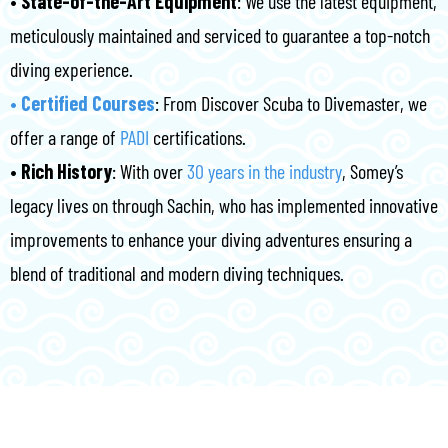
•⁠ ⁠State-of-the-Art Equipment
: We use the latest equipment,
meticulously maintained and serviced to guarantee a top-notch
diving experience.
•⁠ ⁠Certified Courses
: From Discover Scuba to Divemaster, we
offer a range of
PADI
certifications.
•⁠ ⁠Rich History
: With over
30 years in the industry
, Somey’s
legacy lives on through Sachin, who has implemented innovative
improvements to enhance your diving adventures ensuring a
blend of traditional and modern diving techniques.