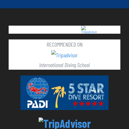
RECOMMENDED ON
International Diving School