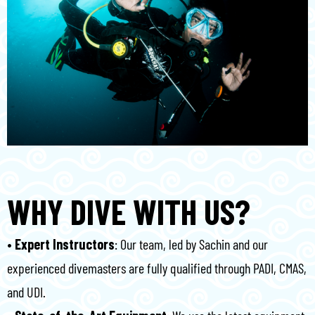
WHY DIVE WITH US?
•⁠ ⁠Expert Instructors
: Our team, led by Sachin and our
experienced divemasters are fully qualified through PADI, CMAS,
and UDI.