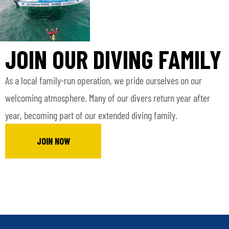
JOIN OUR DIVING FAMILY
As a local family-run operation, we pride ourselves on our
welcoming atmosphere. Many of our divers return year after
year, becoming part of our extended diving family.
JOIN NOW