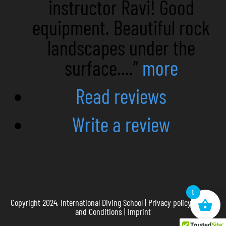
instructor Ravi! Good
equipment. Beautiful rock
landscapes under the
surface....”
more
Read reviews
Write a review
0
Copyright 2024, International Diving School |
Privacy policy
|
Terms
and Conditions
|
Imprint