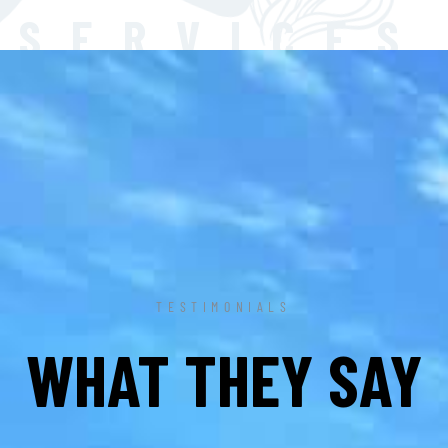
SERVICES
TESTIMONIALS
WHAT THEY SAY