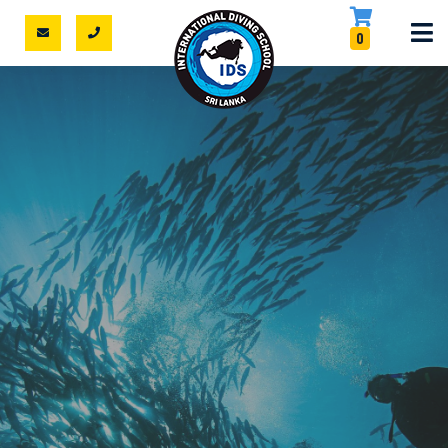
0
DISCOVER SCUBA DIVING IN SRI
LANKA
NO CERTIFICATE?