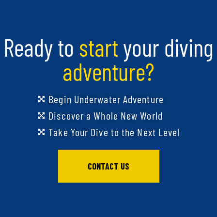
Ready to
start
your diving
adventure?
Begin Underwater Adventure
Discover a Whole New World
Take Your Dive to the Next Level
CONTACT US