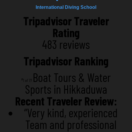
International Diving School
Tripadvisor Traveler
Rating
483 reviews
Tripadvisor Ranking
Boat Tours & Water
#
1 of 77
Sports in Hikkaduwa
Recent Traveler Review:
“Very kind, experienced
Team and professional