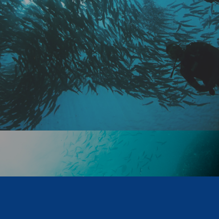
NO WORRIES
VIEW COURSES