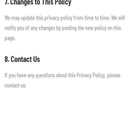
7. Changes to This Policy
We may update this privacy policy from time to time. We will
notify you of any changes by posting the new policy on this
page.
8. Contact Us
If you have any questions about this Privacy Policy, please
contact us.