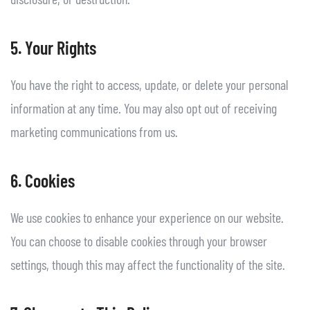
5. Your Rights
You have the right to access, update, or delete your personal
information at any time. You may also opt out of receiving
marketing communications from us.
6. Cookies
We use cookies to enhance your experience on our website.
You can choose to disable cookies through your browser
settings, though this may affect the functionality of the site.