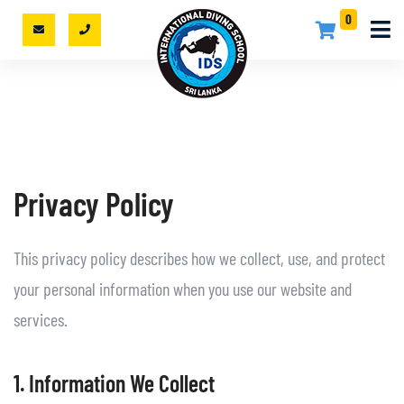
0
Privacy Policy
This privacy policy describes how we collect, use, and protect
your personal information when you use our website and
services.
1. Information We Collect