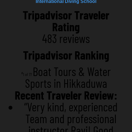
International Diving School
Tripadvisor Traveler
Rating
483 reviews
Tripadvisor Ranking
Boat Tours & Water
#
1 of 77
Sports in Hikkaduwa
Recent Traveler Review:
“Very kind, experienced
Team and professional
instructor Ravi! Good