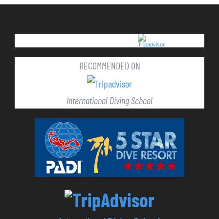
RECOMMENDED ON
International Diving School