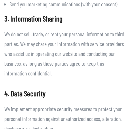
Send you marketing communications (with your consent)
3. Information Sharing
We do not sell, trade, or rent your personal information to third
parties. We may share your information with service providers
who assist us in operating our website and conducting our
business, as long as those parties agree to keep this
information confidential.
4. Data Security
We implement appropriate security measures to protect your
personal information against unauthorized access, alteration,
disclosure, or destruction.