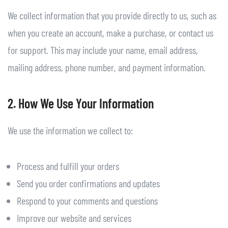
We collect information that you provide directly to us, such as
when you create an account, make a purchase, or contact us
for support. This may include your name, email address,
mailing address, phone number, and payment information.
2. How We Use Your Information
We use the information we collect to:
Process and fulfill your orders
Send you order confirmations and updates
Respond to your comments and questions
Improve our website and services