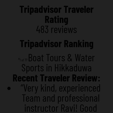
Tripadvisor Traveler
Rating
483 reviews
Tripadvisor Ranking
Boat Tours & Water
#
1 of 77
Sports in Hikkaduwa
Recent Traveler Review:
“Very kind, experienced
Team and professional
instructor Ravi! Good