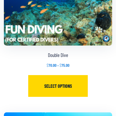
Double Dive
$
70.00
–
$
75.00
SELECT OPTIONS