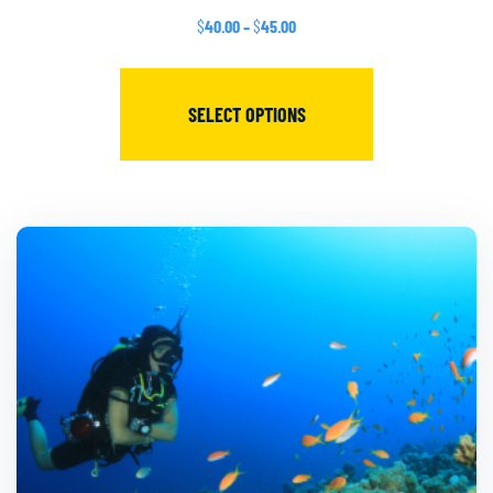
$
40.00
–
$
45.00
SELECT OPTIONS