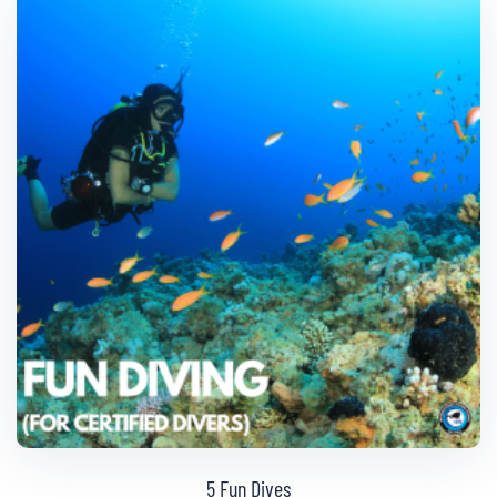
5 Fun Dives