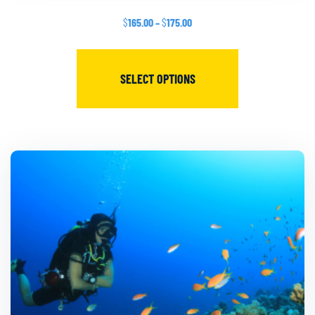
$
165.00
–
$
175.00
SELECT OPTIONS