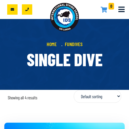
0
HOME
FUNDIVES
SINGLE DIVE
Showing all 4 results