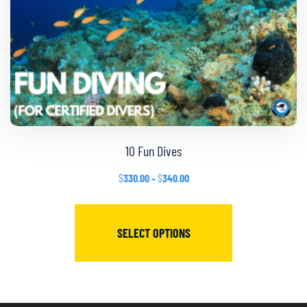
10 Fun Dives
$
330.00
–
$
340.00
SELECT OPTIONS