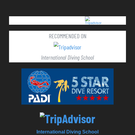
RECOMMENDED ON
International Diving School
International Diving School