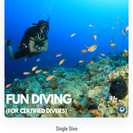
Single Dive