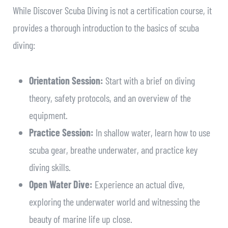
While Discover Scuba Diving is not a certification course, it
provides a thorough introduction to the basics of scuba
diving:
Orientation Session:
Start with a brief on diving
theory, safety protocols, and an overview of the
equipment.
Practice Session:
In shallow water, learn how to use
scuba gear, breathe underwater, and practice key
diving skills.
Open Water Dive:
Experience an actual dive,
exploring the underwater world and witnessing the
beauty of marine life up close.