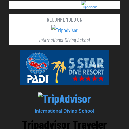
RECOMMENDED ON
International Diving School
International Diving School
Tripadvisor Traveler