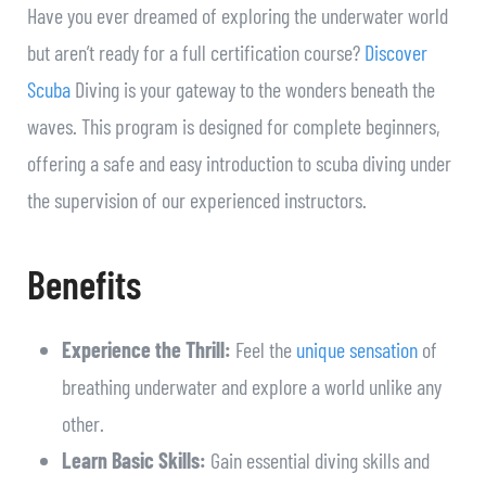
Have you ever dreamed of exploring the underwater world
but aren’t ready for a full certification course?
Discover
Scuba
Diving is your gateway to the wonders beneath the
waves. This program is designed for complete beginners,
offering a safe and easy introduction to scuba diving under
the supervision of our experienced instructors.
Benefits
Experience the Thrill:
Feel the
unique sensation
of
breathing underwater and explore a world unlike any
other.
Learn Basic Skills:
Gain essential diving skills and