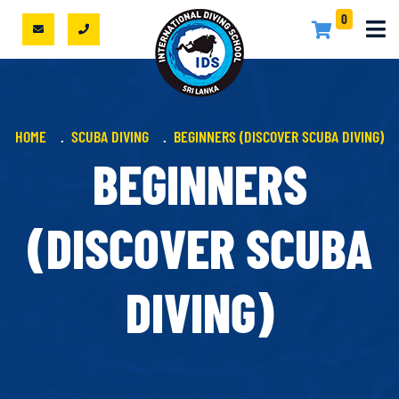
0
HOME
SCUBA DIVING
BEGINNERS (DISCOVER SCUBA DIVING)
BEGINNERS
(DISCOVER SCUBA
DIVING)