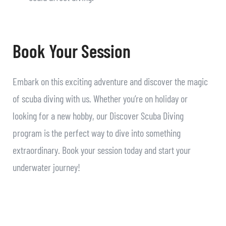
Book Your Session
Embark on this exciting adventure and discover the magic
of scuba diving with us. Whether you’re on holiday or
looking for a new hobby, our Discover Scuba Diving
program is the perfect way to dive into something
extraordinary. Book your session today and start your
underwater journey!