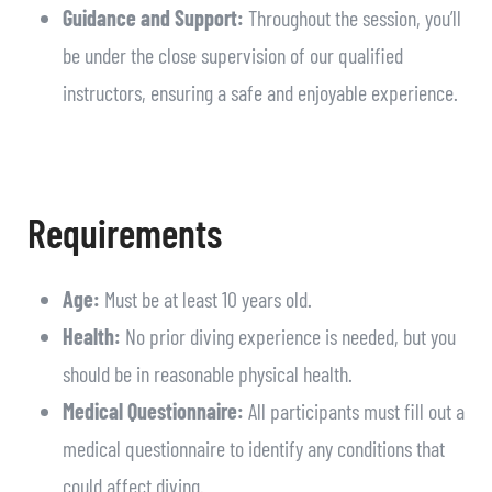
Guidance and Support:
Throughout the session, you’ll
be under the close supervision of our qualified
instructors, ensuring a safe and enjoyable experience.
Requirements
Age:
Must be at least 10 years old.
Health:
No prior diving experience is needed, but you
should be in reasonable physical health.
Medical Questionnaire:
All participants must fill out a
medical questionnaire to identify any conditions that
could affect diving.