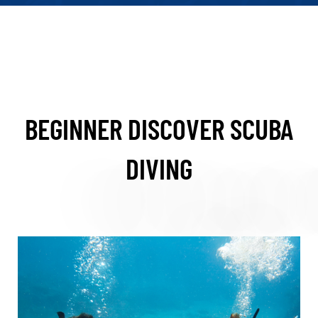
BEGINNER DISCOVER SCUBA
DIVING