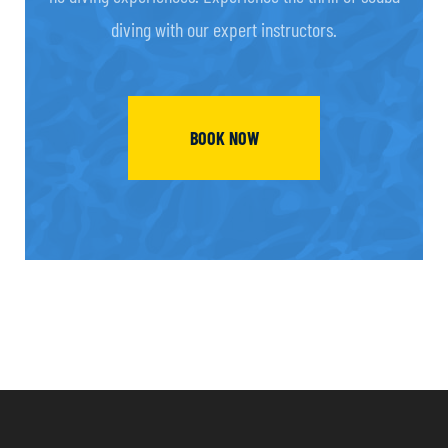
diving with our expert instructors.
BOOK NOW