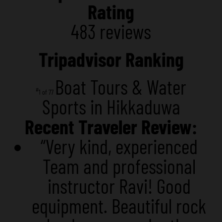
Rating
483 reviews
Tripadvisor Ranking
Boat Tours & Water
#
1 of 77
Sports in Hikkaduwa
Recent Traveler Review:
“Very kind, experienced
Team and professional
instructor Ravi! Good
equipment. Beautiful rock