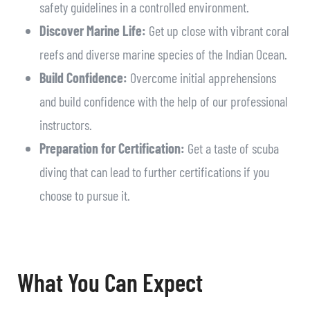
safety guidelines in a controlled environment.
Discover Marine Life:
Get up close with vibrant coral
reefs and diverse marine species of the Indian Ocean.
Build Confidence:
Overcome initial apprehensions
and build confidence with the help of our professional
instructors.
Preparation for Certification:
Get a taste of scuba
diving that can lead to further certifications if you
choose to pursue it.
What You Can Expect