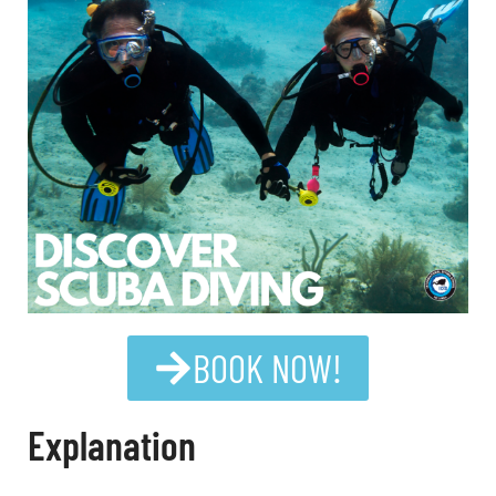
BOOK NOW!
Explanation