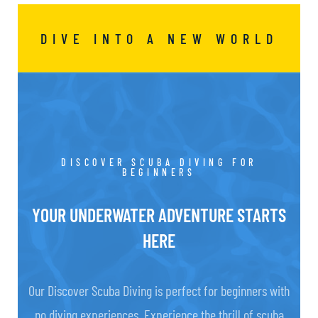
DIVE INTO A NEW WORLD
DISCOVER SCUBA DIVING FOR
BEGINNERS
YOUR UNDERWATER ADVENTURE STARTS
HERE
Our Discover Scuba Diving is perfect for beginners with
no diving experiences. Experience the thrill of scuba