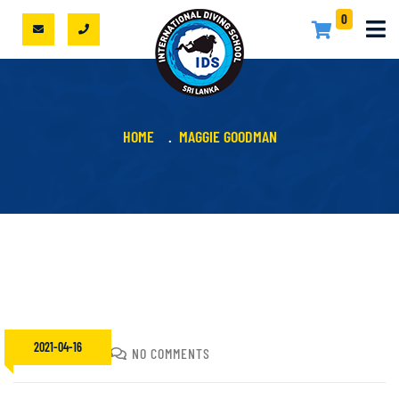
0
HOME
MAGGIE GOODMAN
2021-04-16
SACHIN
NO COMMENTS