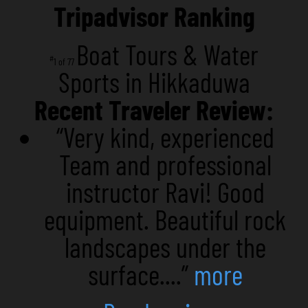
Tripadvisor Ranking
Boat Tours & Water
#
1 of 77
Sports in Hikkaduwa
Recent Traveler Review:
“Very kind, experienced
Team and professional
instructor Ravi! Good
equipment. Beautiful rock
landscapes under the
surface....”
more