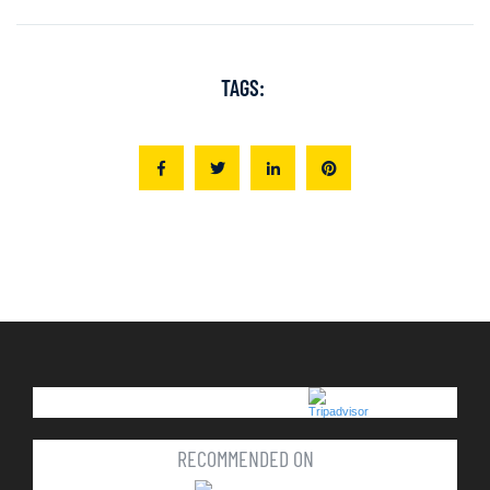
TAGS:
RECOMMENDED ON