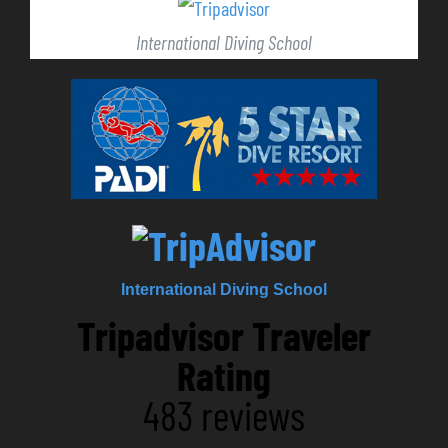
International Diving School
International Diving School
Tripadvisor Traveler
Rating
483 reviews